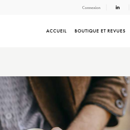
Connexion
ACCUEIL
BOUTIQUE ET REVUES