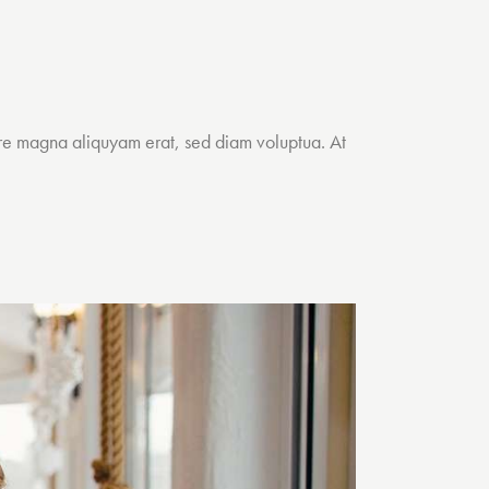
ore magna aliquyam erat, sed diam voluptua. At