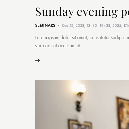
Sunday evening p
SEMINARS
Déc 12, 2023, 13h30
-
Fév 28, 2025, 17
Lorem ipsum dolor sit amet, consetetur sadipsci
vero eos et accusam et…