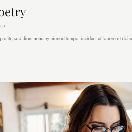
oetry
h00
ng elitr, sed diam nonumy eirmod tempor invidunt ut labore et dol