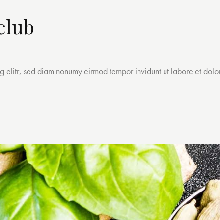
club
ng elitr, sed diam nonumy eirmod tempor invidunt ut labore et dol