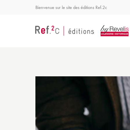
Bienvenue sur le site des éditions Ref.2c