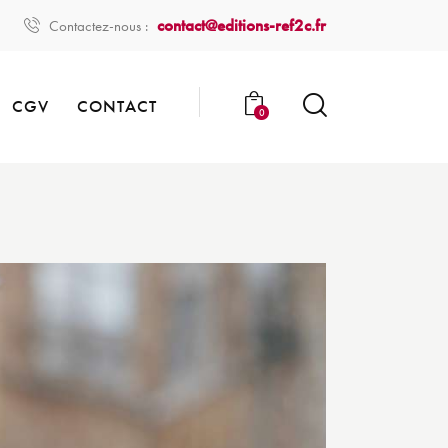
contact@editions-ref2c.fr
Contactez-nous :
CGV
CONTACT
0