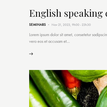
English speaking 
SEMINARS
Nov 21, 2023, 9h00
-
23h30
Lorem ipsum dolor sit amet, consetetur sadipsci
vero eos et accusam et…