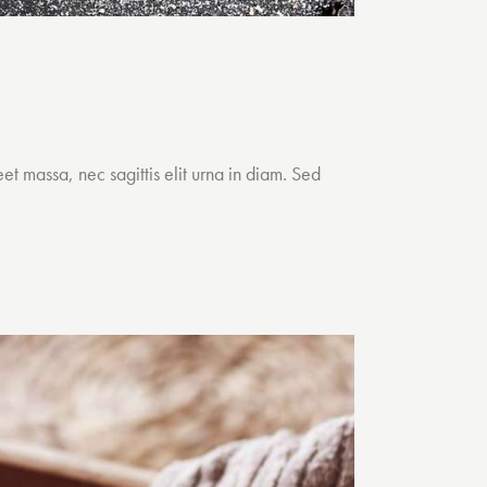
et massa, nec sagittis elit urna in diam. Sed