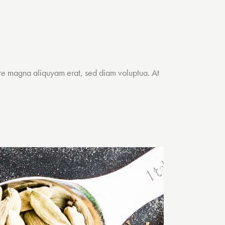
ore magna aliquyam erat, sed diam voluptua. At