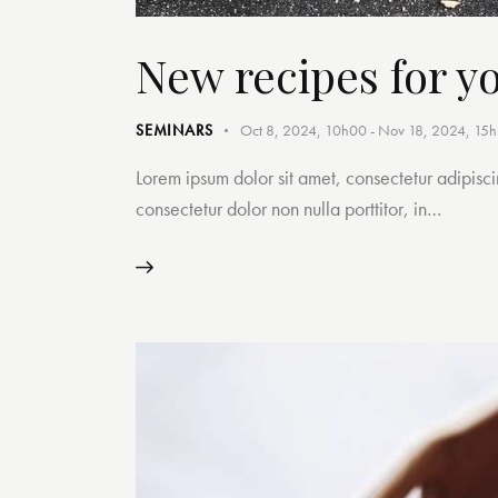
New recipes for y
SEMINARS
Oct 8, 2024, 10h00
-
Nov 18, 2024, 15
Lorem ipsum dolor sit amet, consectetur adipiscin
consectetur dolor non nulla porttitor, in…