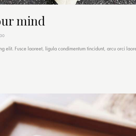
our mind
h30
g elit. Fusce laoreet, ligula condimentum tincidunt, arcu orci laore